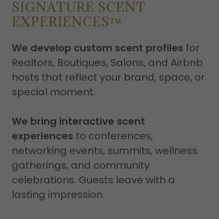
SIGNATURE SCENT
EXPERIENCES™
We develop custom scent profiles
for
Realtors, Boutiques, Salons, and Airbnb
hosts that reflect your brand, space, or
special moment.
We bring interactive scent
experiences
to conferences,
networking events, summits, wellness
gatherings, and community
celebrations. Guests leave with a
lasting impression.