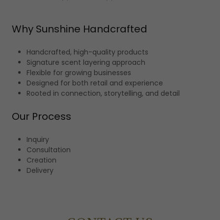
Why Sunshine Handcrafted
Handcrafted, high-quality products
Signature scent layering approach
Flexible for growing businesses
Designed for both retail and experience
Rooted in connection, storytelling, and detail
Our Process
Inquiry
Consultation
Creation
Delivery