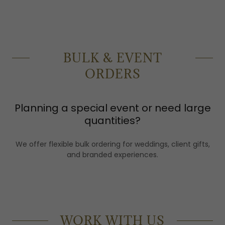
BULK & EVENT
ORDERS
Planning a special event or need large
quantities?
We offer flexible bulk ordering for weddings, client gifts,
and branded experiences.
WORK WITH US