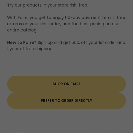
Try our products in your store risk-free.
With Faire, you get to enjoy 60-day payment terms, free
returns on your first order, and the best pricing on our
entire catalog.
New to Faire?
Sign up and get 50% off your 1st order and
1 year of free shipping.
SHOP ON FAIRE
PREFER TO ORDER DIRECTLY