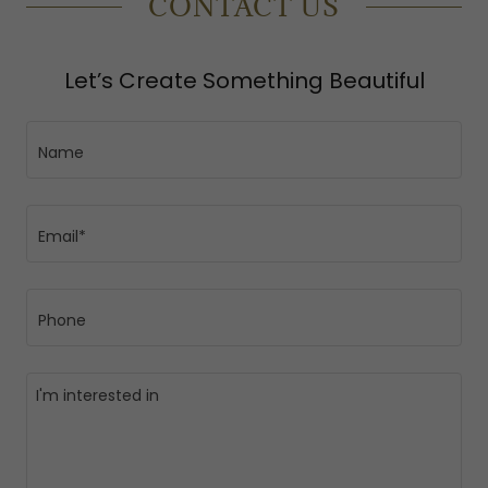
CONTACT US
Let’s Create Something Beautiful
Name
Email*
Phone