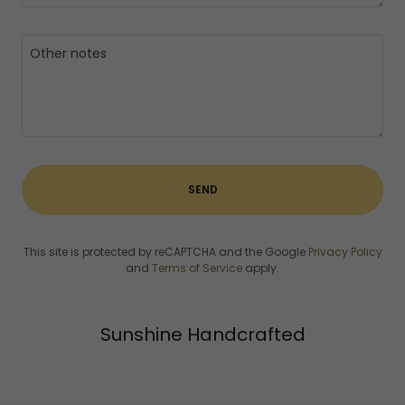
SEND
This site is protected by reCAPTCHA and the Google
Privacy Policy
and
Terms of Service
apply.
Sunshine Handcrafted