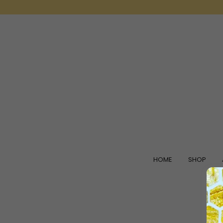
HOME
SHOP