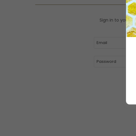
Sign in to your a