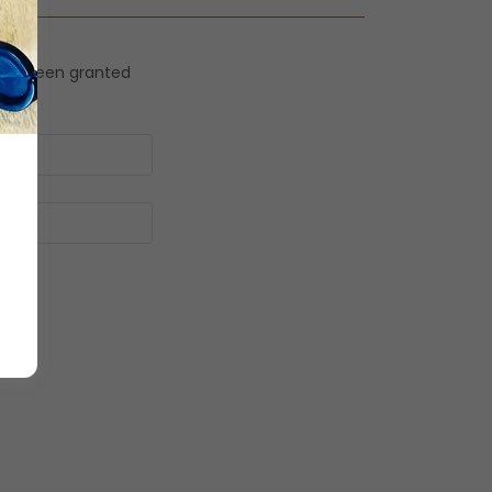
ou've been granted