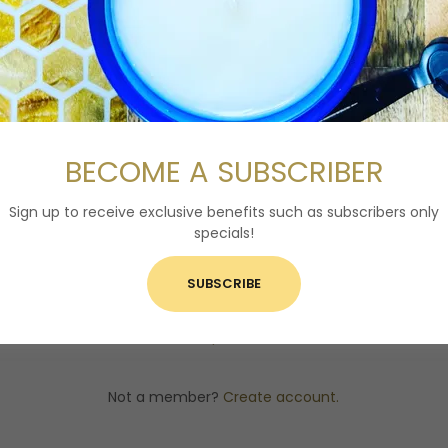
ACCOUNT SIGN IN
ccount to access your profile, history, and any private pages y
access to.
BECOME A SUBSCRIBER
Sign up to receive exclusive benefits such as subscribers only
specials!
SIGN IN
SUBSCRIBE
Reset password
Not a member?
Create account.