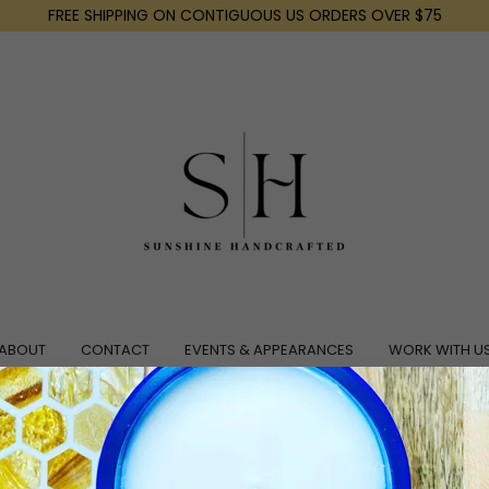
FREE SHIPPING ON CONTIGUOUS US ORDERS OVER $75
ABOUT
CONTACT
EVENTS & APPEARANCES
WORK WITH U