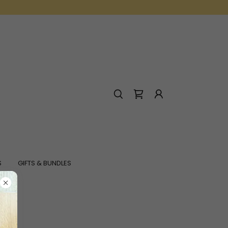
S
GIFTS & BUNDLES